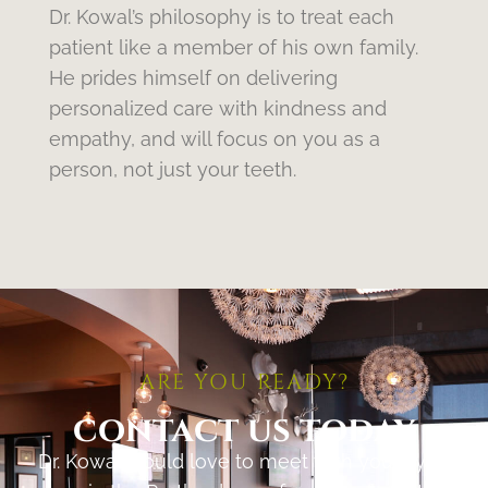
Dr. Kowal’s philosophy is to treat each
patient like a member of his own family.
He prides himself on delivering
personalized care with kindness and
empathy, and will focus on you as a
person, not just your teeth.
ARE YOU READY?
contact us today
Dr. Kowal would love to meet with you if you