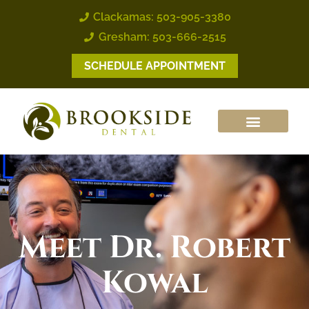
Clackamas: 503-905-3380
Gresham: 503-666-2515
SCHEDULE APPOINTMENT
Meet
Dr. Robert
Kowal