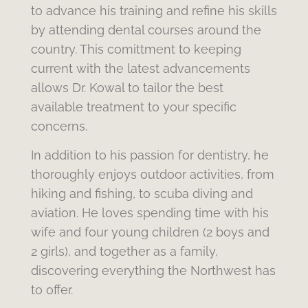
to advance his training and refine his skills
by attending dental courses around the
country. This comittment to keeping
current with the latest advancements
allows Dr. Kowal to tailor the best
available treatment to your specific
concerns.
In addition to his passion for dentistry, he
thoroughly enjoys outdoor activities, from
hiking and fishing, to scuba diving and
aviation. He loves spending time with his
wife and four young children (2 boys and
2 girls), and together as a family,
discovering everything the Northwest has
to offer.