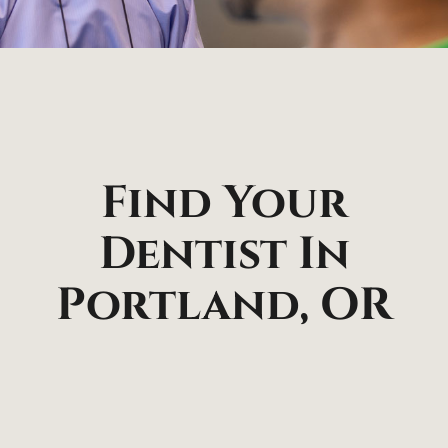
Find Your
Dentist In
Portland, OR