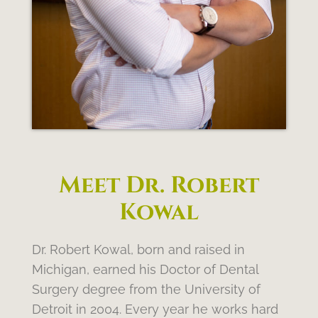
Meet Dr. Robert
Kowal
Dr. Robert Kowal, born and raised in
Michigan, earned his Doctor of Dental
Surgery degree from the University of
Detroit in 2004. Every year he works hard